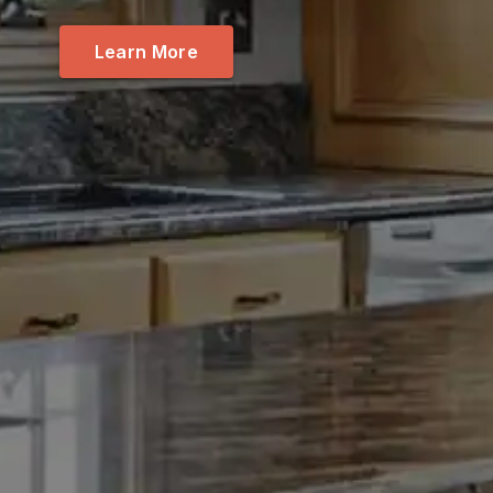
Learn More