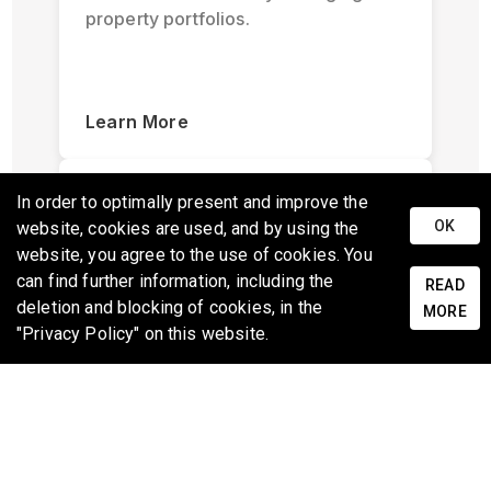
property portfolios.
Learn More
In order to optimally present and improve the
OK
website, cookies are used, and by using the
website, you agree to the use of cookies. You
can find further information, including the
READ
deletion and blocking of cookies, in the
Scoping and Inspection
MORE
"Privacy Policy" on this website.
Quickly document and inspect
properties with ease using standard
mobile devices with specialized 3D
captures.