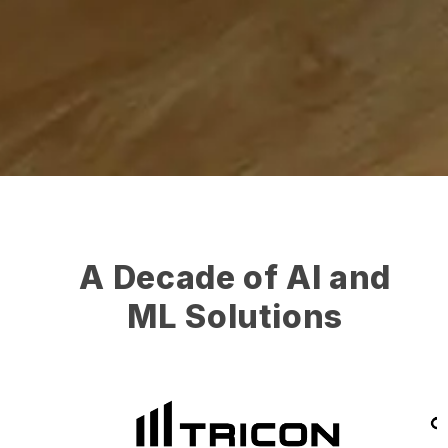
A Decade of AI and
ML Solutions