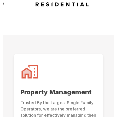
Property Management
Trusted By the Largest Single Family
Operators, we are the preferred
solution for effectively managing their