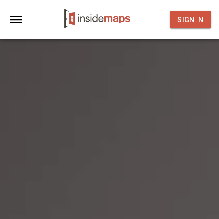
SIGN IN