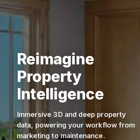
Reimagine
Property
Intelligence
Immersive 3D and deep property
data, powering your workflow from
marketing to maintenance.