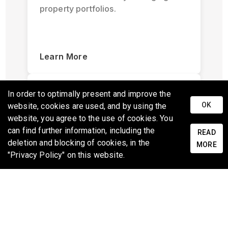
property portfolios.
Learn More
In order to optimally present and improve the
OK
website, cookies are used, and by using the
website, you agree to the use of cookies. You
can find further information, including the
READ
deletion and blocking of cookies, in the
Scoping and Inspection
MORE
"Privacy Policy" on this website.
Quickly document and inspect
properties with ease using standard
mobile devices with specialized 3D
captures.