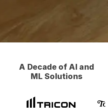
A Decade of AI and
ML Solutions