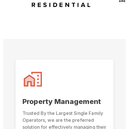
Property Management
Trusted By the Largest Single Family
Operators, we are the preferred
solution for effectively managing their