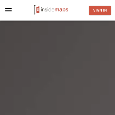
SIGN IN