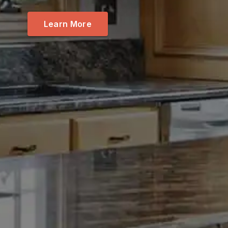
Learn More