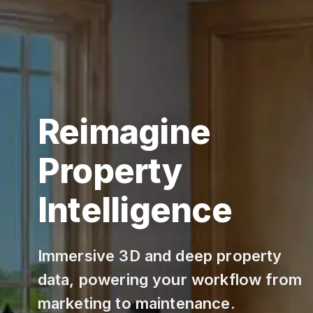
Reimagine
Property
Intelligence
Immersive 3D and deep property
data, powering your workflow from
marketing to maintenance.