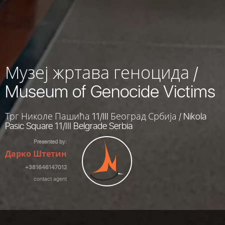
Музеј жртава геноцида /
Museum of Genocide Victims
Трг Николе Пашића 11/III Београд Србија / Nikola
Pasic Square 11/III Belgrade Serbia
Presented by:
Дарко Штетин
+381646147012
contact agent