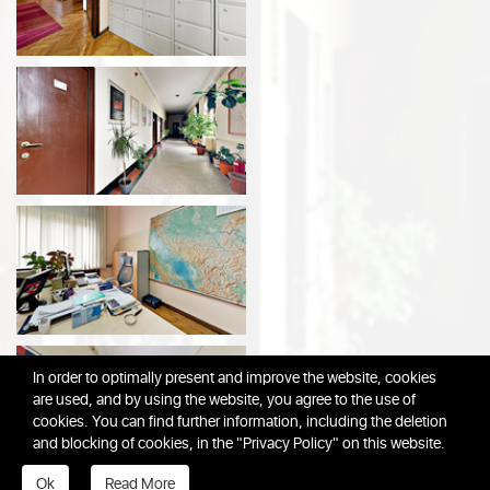
In order to optimally present and improve the website, cookies
are used, and by using the website, you agree to the use of
cookies. You can find further information, including the deletion
and blocking of cookies, in the "Privacy Policy" on this website.
Ok
Read More