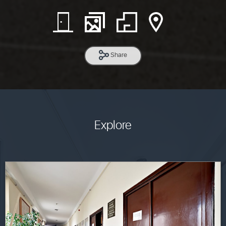
Share
Explore