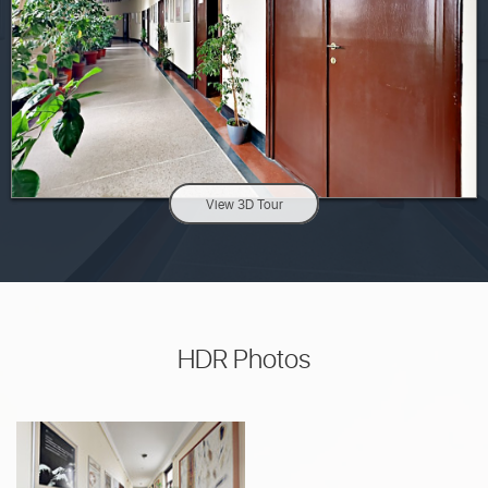
View 3D Tour
HDR Photos